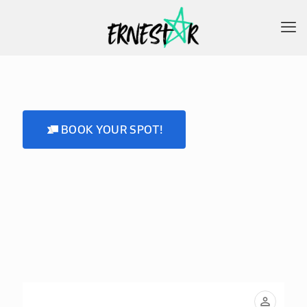
BOOK YOUR SPOT!