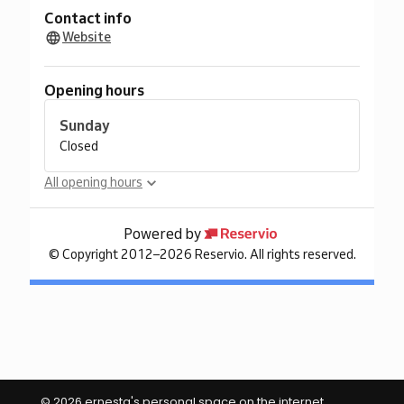
© 2026 ernesta's personal space on the internet