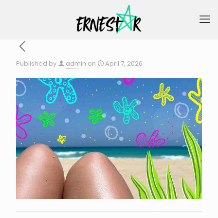
Published by
admin
on
April 7, 2026