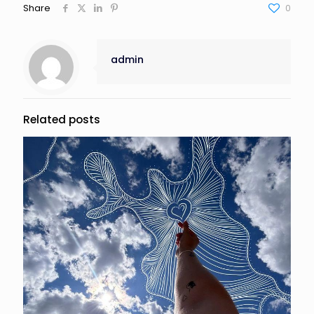
Share
0
admin
Related posts