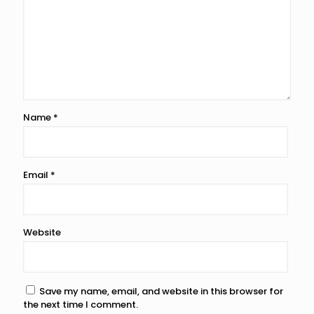
Name
*
Email
*
Website
Save my name, email, and website in this browser for
the next time I comment.