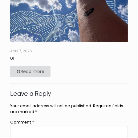
April 7, 2026
01
Read more
Leave a Reply
Your email address will not be published.
Required fields
are marked
*
Comment
*